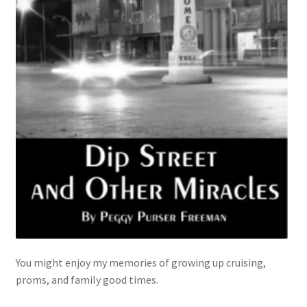
You might enjoy my memories of growing up cruising,
proms, and family good times.