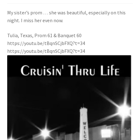
My sister’s prom … she was beautiful, especially on this
Press Page
night. I miss her even now.
Shop
Tulia, Texas, Prom 61 & Banquet 60
https://youtu.be/tBqnSCjbFXQ?t=34
https://youtu.be/tBqnSCjbFXQ?t=34