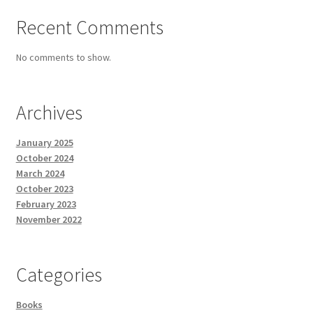
Recent Comments
No comments to show.
Archives
January 2025
October 2024
March 2024
October 2023
February 2023
November 2022
Categories
Books