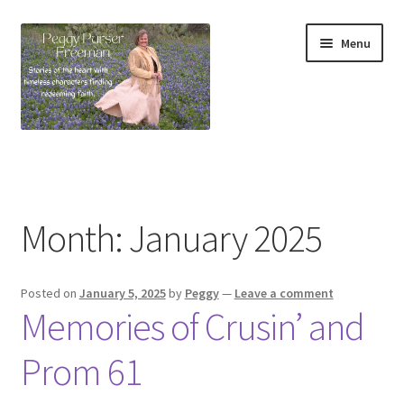
Skip
Skip
Menu
to
to
navigation
content
Home
About
Month:
January 2025
Contact Form
Posted on
January 5, 2025
by
Peggy
—
Leave a comment
Devotionals
Memories of Crusin’ and
Devotionals From My Favorite Romance Novel
Prom 61
Peggy’s Bookshelf