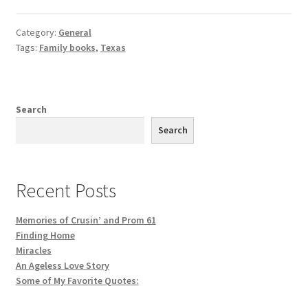
Category:
General
Tags:
Family books
,
Texas
Search
Search
Recent Posts
Memories of Crusin’ and Prom 61
Finding Home
Miracles
An Ageless Love Story
Some of My Favorite Quotes: