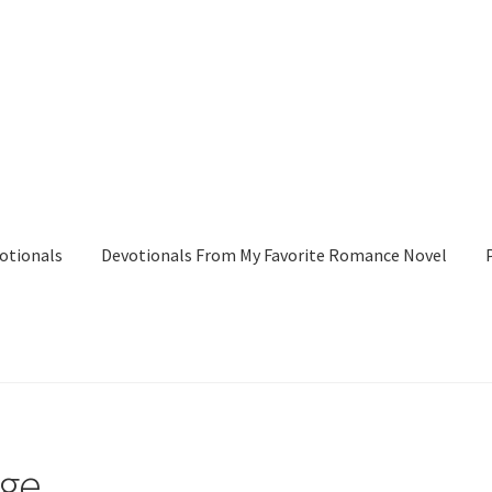
otionals
Devotionals From My Favorite Romance Novel
tionals From My Favorite Romance Novel
Peggy’s Bookshelf
Pres
age