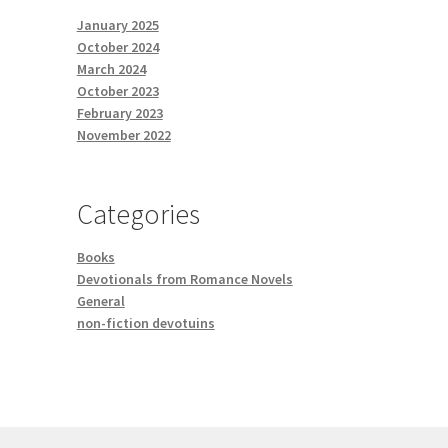
January 2025
October 2024
March 2024
October 2023
February 2023
November 2022
Categories
Books
Devotionals from Romance Novels
General
non-fiction devotuins