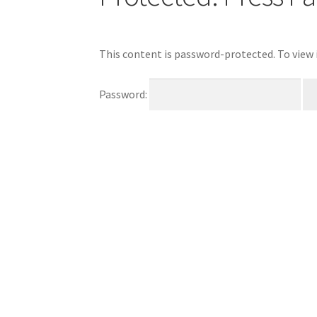
This content is password-protected. To view 
Password: