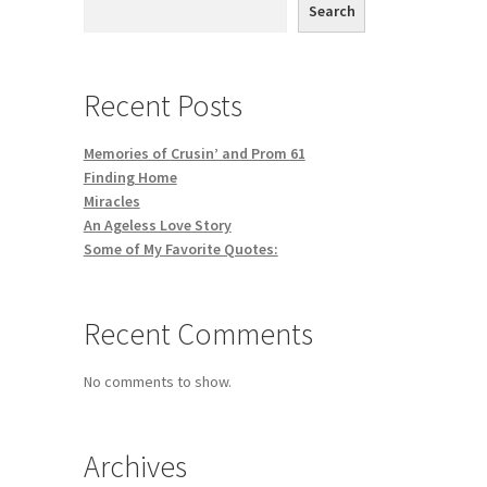
Search
Recent Posts
Memories of Crusin’ and Prom 61
Finding Home
Miracles
An Ageless Love Story
Some of My Favorite Quotes:
Recent Comments
No comments to show.
Archives