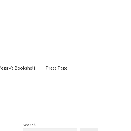
Peggy’s Bookshelf
Press Page
s Page
Shop
Search