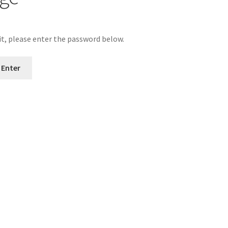
it, please enter the password below.